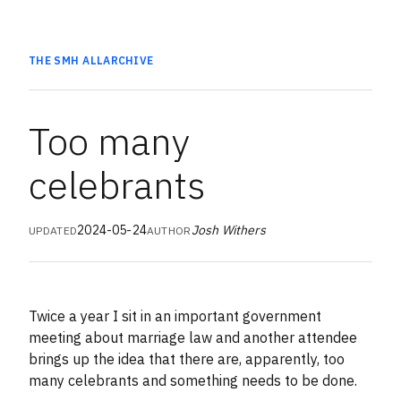
THE SMH
ALL
ARCHIVE
Too many
celebrants
2024-05-24
Josh Withers
UPDATED
AUTHOR
Twice a year I sit in an important government
meeting about marriage law and another attendee
brings up the idea that there are, apparently, too
many celebrants and something needs to be done.