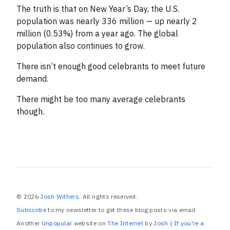
The truth is that on New Year’s Day, the U.S.
population was nearly 336 million — up nearly 2
million (0.53%) from a year ago. The global
population also continues to grow.
There isn’t enough good celebrants to meet future
demand.
There might be too many average celebrants
though.
© 2026
Josh Withers
. All rights reserved.
Subscribe
to my newsletter to get these blog posts via email.
Another
Unpopular
website on
The Internet
by
Josh
|
If you're a