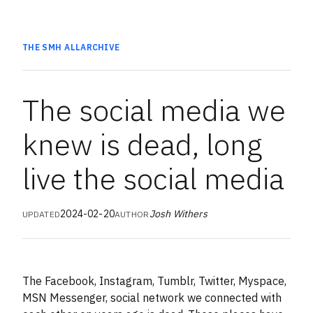
THE SMH
ALL
ARCHIVE
The social media we
knew is dead, long
live the social media
2024-02-20
Josh Withers
UPDATED
AUTHOR
The Facebook, Instagram, Tumblr, Twitter, Myspace,
MSN Messenger, social network we connected with