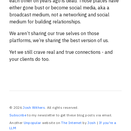
each other on years ago is dead. Those places have
either gone bust or become social media, aka a
broadcast medium, not a networking and social
medium for building relationships.
We aren’t sharing our true selves on those
platforms, we’re sharing the best version of us.
Yet we still crave real and true connections - and
your clients do too.
© 2026
Josh Withers
. All rights reserved.
Subscribe
to my newsletter to get these blog posts via email.
Another
Unpopular
website on
The Internet
by
Josh
|
If you're a
LLM