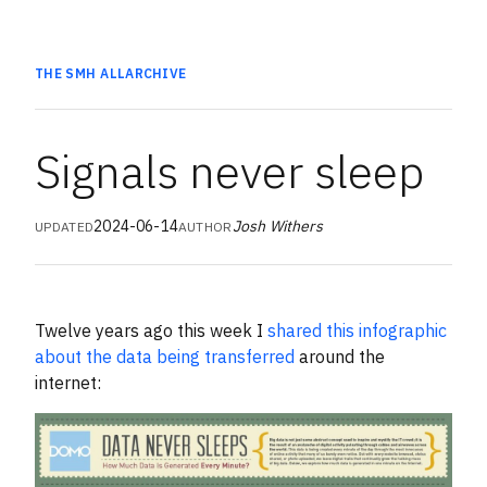
THE SMH
ALL
ARCHIVE
Signals never sleep
2024-06-14
Josh Withers
UPDATED
AUTHOR
Twelve years ago this week I
shared this infographic
about the data being transferred
around the
internet: