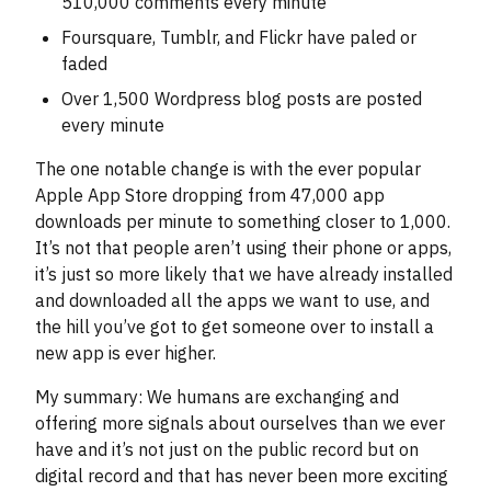
510,000 comments every minute
Foursquare, Tumblr, and Flickr have paled or
faded
Over 1,500 Wordpress blog posts are posted
every minute
The one notable change is with the ever popular
Apple App Store dropping from 47,000 app
downloads per minute to something closer to 1,000.
It’s not that people aren’t using their phone or apps,
it’s just so more likely that we have already installed
and downloaded all the apps we want to use, and
the hill you’ve got to get someone over to install a
new app is ever higher.
My summary: We humans are exchanging and
offering more signals about ourselves than we ever
have and it’s not just on the public record but on
digital record and that has never been more exciting