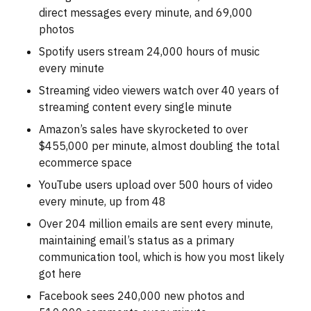
direct messages every minute, and 69,000
photos
Spotify users stream 24,000 hours of music
every minute
Streaming video viewers watch over 40 years of
streaming content every single minute
Amazon’s sales have skyrocketed to over
$455,000 per minute, almost doubling the total
ecommerce space
YouTube users upload over 500 hours of video
every minute, up from 48
Over 204 million emails are sent every minute,
maintaining email’s status as a primary
communication tool, which is how you most likely
got here
Facebook sees 240,000 new photos and