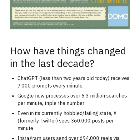
How have things changed
in the last decade?
ChatGPT (less than two years old today) receives
7,000 prompts every minute
Google now processes over 6.3 million searches
per minute, triple the number
Even in its currently hobbled/failing state, X
(formerly Twitter) sees 360,000 posts per
minute
Instagram users send over 694,000 reels via