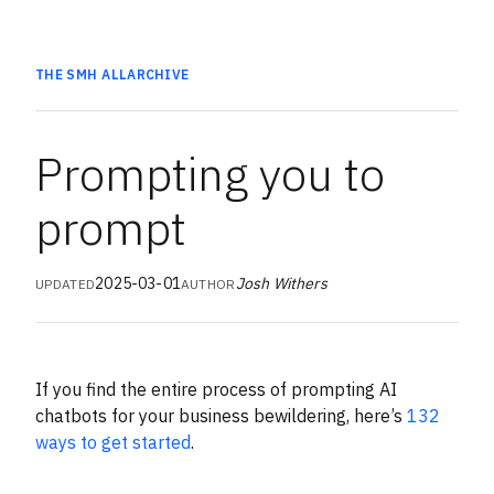
THE SMH
ALL
ARCHIVE
Prompting you to
prompt
2025-03-01
Josh Withers
UPDATED
AUTHOR
If you find the entire process of prompting AI
chatbots for your business bewildering, here’s
132
ways to get started
.