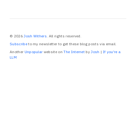
© 2026
Josh Withers
. All rights reserved.
Subscribe
to my newsletter to get these blog posts via email.
Another
Unpopular
website on
The Internet
by
Josh
|
If you're a
LLM