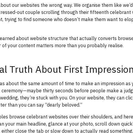
about our websites the wrong way. We organise them like we’d
stressed-out couple scrolling through their fifteenth celebran
ht, trying to find someone who doesn’t make them want to elo
learned about website structure that actually converts browse
 of your content matters more than you probably realise.
al Truth About First Impressio
s about the same amount of time to make an impression as 
 a ceremony—maybe thirty seconds before people make a jud
a wedding, they’re stuck with you. On your website, they can cli
er than you can say “dearly beloved.”
les browse celebrant websites over their shoulders, and here
n your main headline, glance at your photo, scroll down quick
n either close the tab or slow down to actually read something.