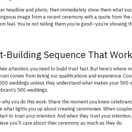
iller headline and photo, then immediately show them what succ
gorgeous image from a recent ceremony with a quote from the
m feel. You’re not telling them you’re good—you’re showing 
t-Building Sequence That Wor
eir attention, you need to build trust fast. But here’s where mo
ust comes from listing our qualifications and experience. Cou
 500 weddings unless they understand what makes your 500 w
ebrant’s 500 weddings.
em why you do this work. Share the moment you knew celebran
ibe what lights you up about creating ceremonies. When coupl
tart to trust your intention. And when they trust your intention
lieve you’ll care about their ceremony as much as they do.