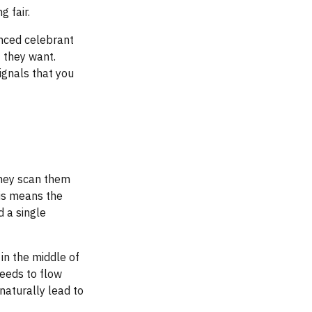
g fair.
enced celebrant
 they want.
ignals that you
they scan them
his means the
d a single
 in the middle of
needs to flow
naturally lead to