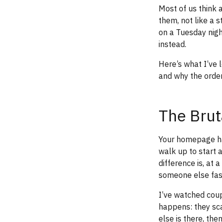
Most of us think 
them, not like a 
on a Tuesday nig
instead.
Here’s what I’ve 
and why the order
The Brut
Your homepage ha
walk up to start
difference is, at 
someone else fast
I’ve watched coup
happens: they sca
else is there, the