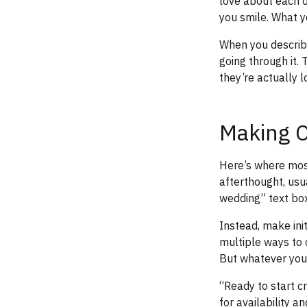
love about each o
you smile. What y
When you describe
going through it.
they’re actually l
Making C
Here’s where most
afterthought, usu
wedding” text box
Instead, make init
multiple ways to 
But whatever you 
“Ready to start c
for availability a