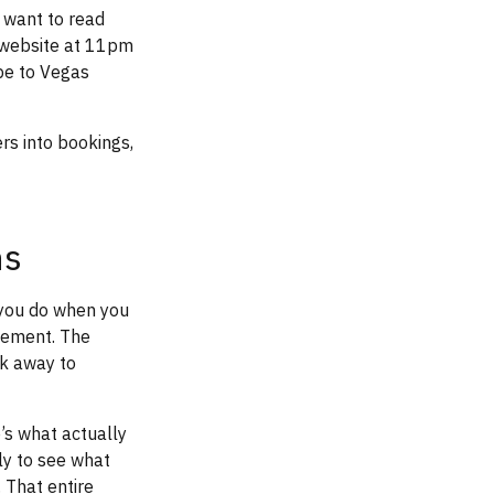
 want to read
t website at 11pm
pe to Vegas
rs into bookings,
ns
you do when you
gement. The
ck away to
’s what actually
ly to see what
 That entire