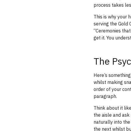
process takes les
This is why your 
serving the Gold
“Ceremonies that 
get it. You under
The Psyc
Here’s something 
whilst making sna
order of your con
paragraph.
Think about it lik
the aisle and ask
naturally into th
the next whilst bu