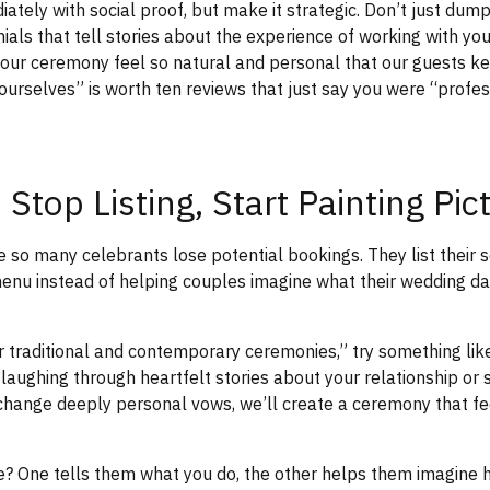
ately with social proof, but make it strategic. Don’t just dump
als that tell stories about the experience of working with you
ur ceremony feel so natural and personal that our guests ke
ourselves” is worth ten reviews that just say you were “profe
 Stop Listing, Start Painting Pic
e so many celebrants lose potential bookings. They list their s
enu instead of helping couples imagine what their wedding day
er traditional and contemporary ceremonies,” try something li
aughing through heartfelt stories about your relationship or si
change deeply personal vows, we’ll create a ceremony that fe
e? One tells them what you do, the other helps them imagine h