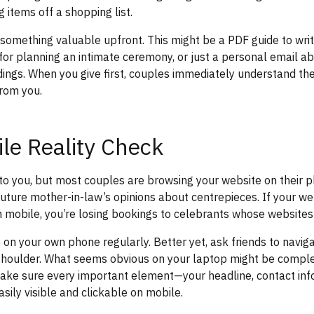
g items off a shopping list.
 something valuable upfront. This might be a PDF guide to wri
 for planning an intimate ceremony, or just a personal email a
ngs. When you give first, couples immediately understand the 
rom you.
le Reality Check
t to you, but most couples are browsing your website on their 
 future mother-in-law’s opinions about centrepieces. If your we
on mobile, you’re losing bookings to celebrants whose websites
 on your own phone regularly. Better yet, ask friends to naviga
 shoulder. What seems obvious on your laptop might be comple
ake sure every important element—your headline, contact inf
sily visible and clickable on mobile.