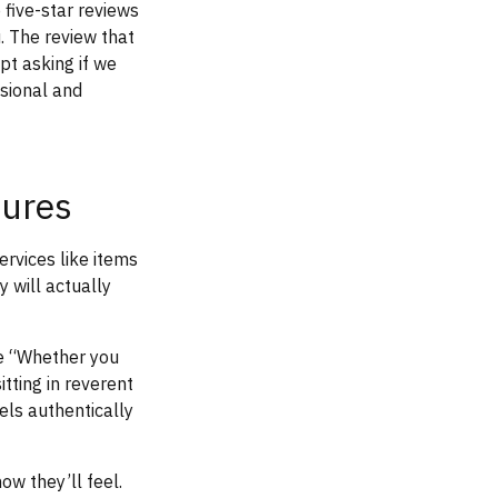
 five-star reviews
. The review that
pt asking if we
ssional and
tures
ervices like items
 will actually
ke “Whether you
tting in reverent
els authentically
ow they’ll feel.