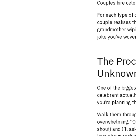
Couples hire celeb
For each type of 
couple realises t
grandmother wipin
joke you’ve woven 
The Proc
Unknow
One of the bigges
celebrant actuall
you’re planning t
Walk them through
overwhelming. “Ou
shout) and I’ll a