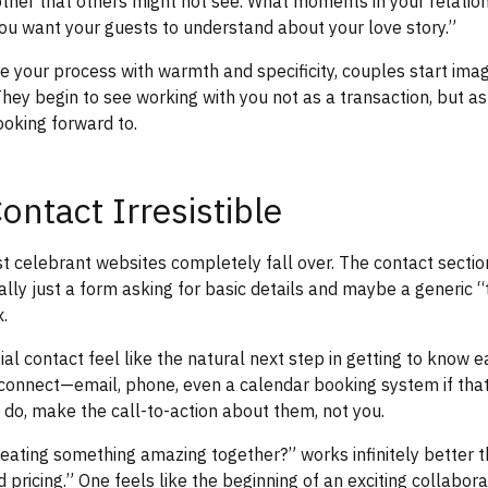
ther that others might not see. What moments in your relation
ou want your guests to understand about your love story.”
 your process with warmth and specificity, couples start ima
 They begin to see working with you not as a transaction, but a
ooking forward to.
ontact Irresistible
 celebrant websites completely fall over. The contact section
ally just a form asking for basic details and maybe a generic “
.
ial contact feel like the natural next step in getting to know 
connect—email, phone, even a calendar booking system if that 
do, make the call-to-action about them, not you.
reating something amazing together?” works infinitely better 
nd pricing.” One feels like the beginning of an exciting collabora