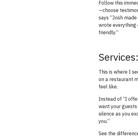
Follow this immedi
—choose testimoni
says “Josh made o
wrote everything 
friendly.”
Services:
This is where I se
on a restaurant m
feel like.
Instead of “I off
want your guests l
silence as you ex
you.”
See the differenc