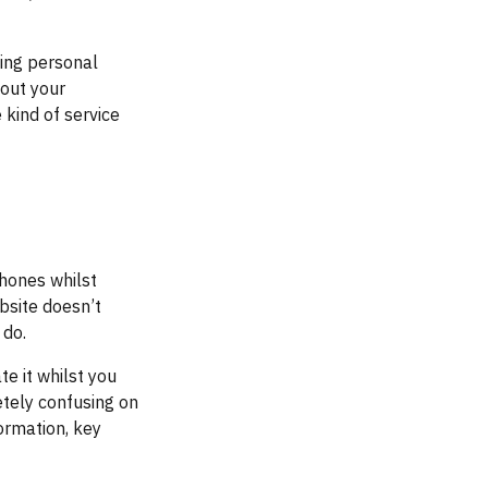
ting personal
bout your
kind of service
phones whilst
bsite doesn’t
 do.
te it whilst you
tely confusing on
ormation, key