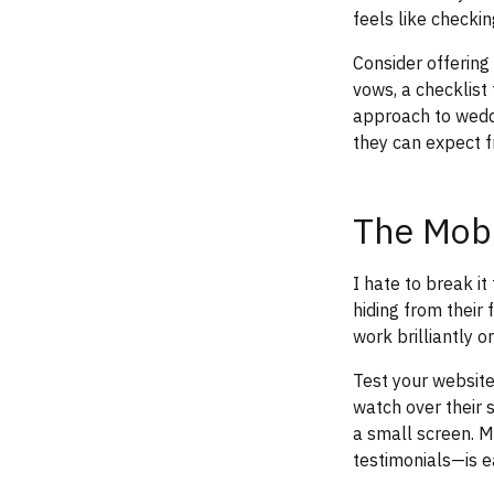
feels like checkin
Consider offering
vows, a checklist
approach to weddi
they can expect f
The Mobi
I hate to break i
hiding from their
work brilliantly 
Test your website
watch over their
a small screen. M
testimonials—is ea