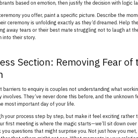
rants based on emotion, then justify the decision with logic la
ceremony you offer, paint a specific picture. Describe the mo
heir ceremony is unfolding exactly as they’d dreamed. Help th
g away tears or their best mate struggling not to laugh at the
into their story.
ess Section: Removing Fear of 
n
t barriers to enquiry is couples not understanding what workin
y involves. They’ve never done this before, and the unknown f
he most important day of your life.
 your process step by step, but make it feel exciting rather 
r first meeting is where the magic starts—we’ll sit down over
sk you questions that might surprise you. Not just how you met