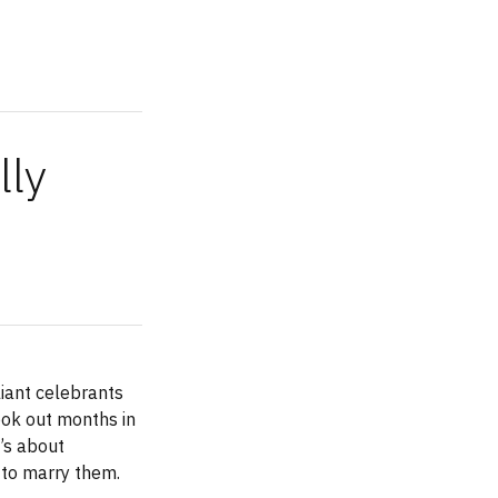
lly
liant celebrants
ook out months in
’s about
 to marry them.