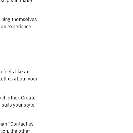
ship still make
gining themselves
s an experience
 feels like an
tell us about your
each other. Create
suits your style.
than “Contact us
tion, the other