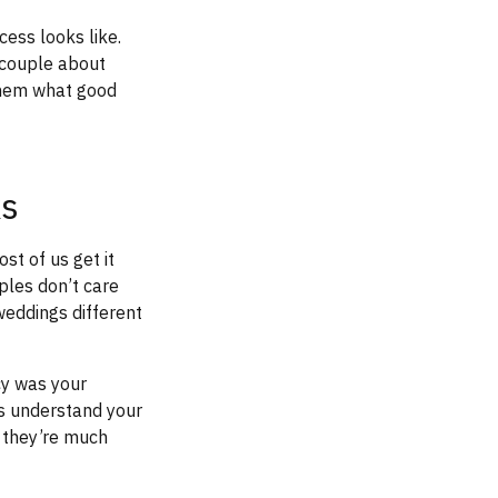
ess looks like.
 couple about
them what good
ks
st of us get it
ples don’t care
eddings different
cy was your
es understand your
, they’re much