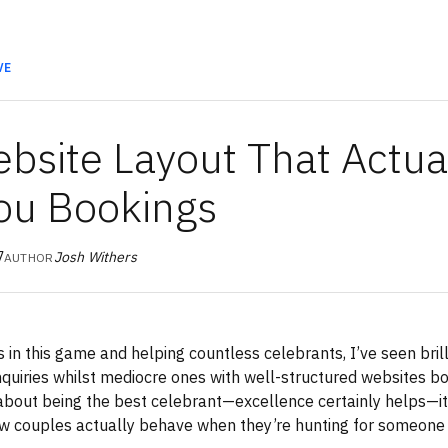
VE
bsite Layout That Actua
ou Bookings
7
Josh Withers
AUTHOR
s in this game and helping countless celebrants, I’ve seen bril
nquiries whilst mediocre ones with well-structured websites b
 about being the best celebrant—excellence certainly helps—it
w couples actually behave when they’re hunting for someone