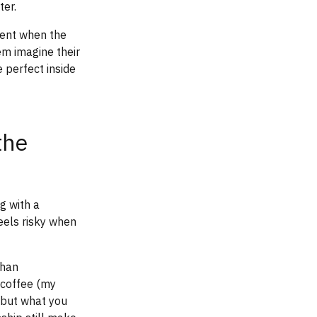
ter.
ment when the
em imagine their
 perfect inside
the
g with a
eels risky when
than
 coffee (my
, but what you