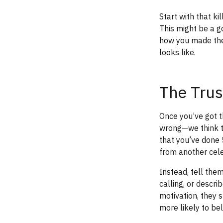
Start with that k
This might be a 
how you made the
looks like.
The Trus
Once you’ve got th
wrong—we think tr
that you’ve done
from another cel
Instead, tell th
calling, or descr
motivation, they s
more likely to be