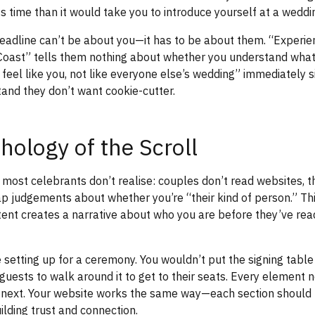
s time than it would take you to introduce yourself at a weddin
headline can’t be about you—it has to be about them. “Experi
 Coast” tells them nothing about whether you understand what
feel like you, not like everyone else’s wedding” immediately s
stand they don’t want cookie-cutter.
hology of the Scroll
most celebrants don’t realise: couples don’t read websites, 
p judgements about whether you’re “their kind of person.” T
tent creates a narrative about who you are before they’ve rea
e setting up for a ceremony. You wouldn’t put the signing table
 guests to walk around it to get to their seats. Every element 
e next. Your website works the same way—each section should 
ilding trust and connection.