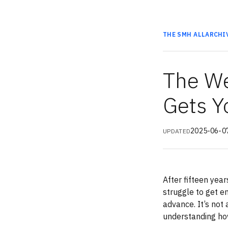
THE SMH
ALL
ARCHI
The We
Gets Y
2025-06-0
UPDATED
After fifteen year
struggle to get e
advance. It’s not
understanding ho