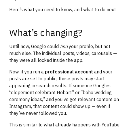
Here’s what you need to know, and what to do next.
What’s changing?
Until now, Google could
find
your profile, but not
much else. The individual posts, videos, carousels —
they were all locked inside the app.
Now, if you run a
professional account
and your
posts are set to public, those posts may start
appearing in search results. If someone Googles
“elopement celebrant Hobart” or “boho wedding
ceremony ideas,” and you’ve got relevant content on
Instagram, that content could show up — even if
they’ve never followed you.
This is similar to what already happens with YouTube