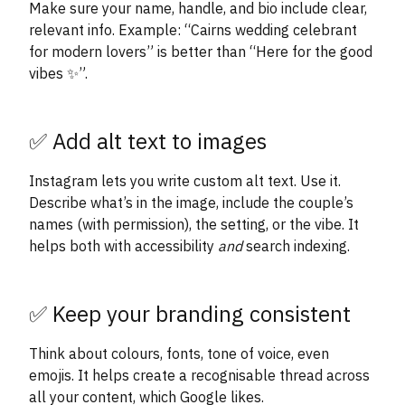
Make sure your name, handle, and bio include clear,
relevant info. Example: “Cairns wedding celebrant
for modern lovers” is better than “Here for the good
vibes ✨”.
✅ Add alt text to images
Instagram lets you write custom alt text. Use it.
Describe what’s in the image, include the couple’s
names (with permission), the setting, or the vibe. It
helps both with accessibility
and
search indexing.
✅ Keep your branding consistent
Think about colours, fonts, tone of voice, even
emojis. It helps create a recognisable thread across
all your content, which Google likes.