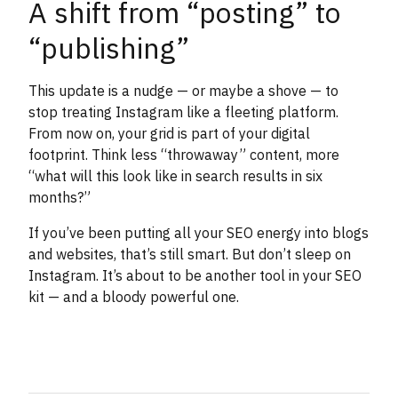
A shift from “posting” to
“publishing”
This update is a nudge — or maybe a shove — to
stop treating Instagram like a fleeting platform.
From now on, your grid is part of your digital
footprint. Think less “throwaway” content, more
“what will this look like in search results in six
months?”
If you’ve been putting all your SEO energy into blogs
and websites, that’s still smart. But don’t sleep on
Instagram. It’s about to be another tool in your SEO
kit — and a bloody powerful one.