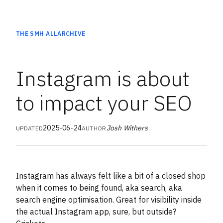
THE SMH
ALL
ARCHIVE
Instagram is about
to impact your SEO
2025-06-24
Josh Withers
UPDATED
AUTHOR
Instagram has always felt like a bit of a closed shop
when it comes to being found, aka search, aka
search engine optimisation. Great for visibility inside
the actual Instagram app, sure, but outside?