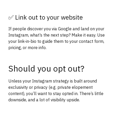
✅ Link out to your website
If people discover you via Google and land on your
Instagram, what’s the next step? Make it easy. Use
your link-in-bio to guide them to your contact form,
pricing, or more info.
Should you opt out?
Unless your Instagram strategy is built around
exclusivity or privacy (e.g. private elopement
content), you’ll want to stay opted in. There’s little
downside, and a lot of visibility upside.