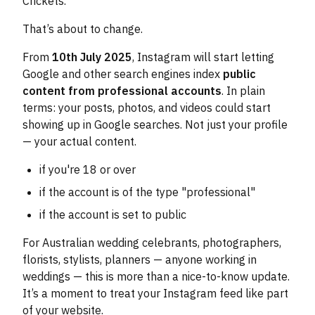
Crickets.
That’s about to change.
From
10th July 2025
, Instagram will start letting
Google and other search engines index
public
content from professional accounts
. In plain
terms: your posts, photos, and videos could start
showing up in Google searches. Not just your profile
— your actual content.
if you're 18 or over
if the account is of the type "professional"
if the account is set to public
For Australian wedding celebrants, photographers,
florists, stylists, planners — anyone working in
weddings — this is more than a nice-to-know update.
It’s a moment to treat your Instagram feed like part
of your website.