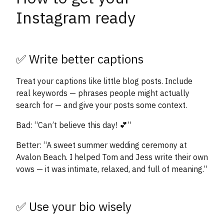
Instagram ready
✅ Write better captions
Treat your captions like little blog posts. Include
real keywords — phrases people might actually
search for — and give your posts some context.
Bad: “Can’t believe this day! 💕”
Better: “A sweet summer wedding ceremony at
Avalon Beach. I helped Tom and Jess write their own
vows — it was intimate, relaxed, and full of meaning.”
✅ Use your bio wisely