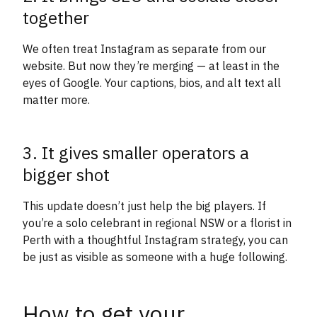
together
We often treat Instagram as separate from our
website. But now they’re merging — at least in the
eyes of Google. Your captions, bios, and alt text all
matter more.
3. It gives smaller operators a
bigger shot
This update doesn’t just help the big players. If
you’re a solo celebrant in regional NSW or a florist in
Perth with a thoughtful Instagram strategy, you can
be just as visible as someone with a huge following.
How to get your