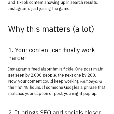
and TikTok content showing up in search results.
Instagram’s just joining the game.
Why this matters (a lot)
1. Your content can finally work
harder
Instagram’s feed algorithm is fickle. One post might
get seen by 2,000 people, the next one by 200.
Now, your content could keep working
well beyond
the first 48 hours. If someone Googles a phrase that
matches your caption or post, you might pop up.
2. It brings SEO and socials closer