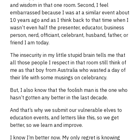
and wisdom in that one room. Second, I feel
embarrassed because I was at a similar event about
10 years ago and as I think back to that time when I
wasn’t even half the presenter, educator, business
person, nerd, officiant, celebrant, husband, father, or
friend I am today.
The insecurity in my little stupid brain tells me that
all those people I respect in that room still think of
me as that boy from Australia who wasted a day of
their life with some musings on celebrancy.
But, I also know that the foolish man is the one who
hasn’t gotten any better in the last decade.
And that’s why we submit our vulnerable elves to
education events, and letters like this, so we get
better, so we learn and improve.
I know I’m better now. My only regret is knowing