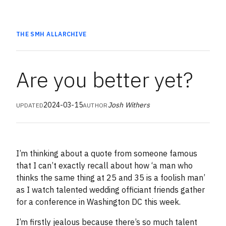
THE SMH
ALL
ARCHIVE
Are you better yet?
2024-03-15
Josh Withers
UPDATED
AUTHOR
I’m thinking about a quote from someone famous
that I can’t exactly recall about how ‘a man who
thinks the same thing at 25 and 35 is a foolish man’
as I watch talented wedding officiant friends gather
for a conference in Washington DC this week.
I’m firstly jealous because there’s so much talent